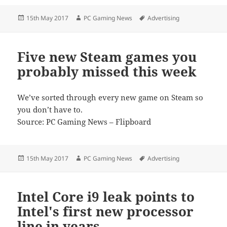
Posted
Author
Tags
15th May 2017
PC Gaming News
Advertising
on
Five new Steam games you
probably missed this week
We’ve sorted through every new game on Steam so
you don’t have to.
Source: PC Gaming News – Flipboard
Posted
Author
Tags
15th May 2017
PC Gaming News
Advertising
on
Intel Core i9 leak points to
Intel's first new processor
line in years