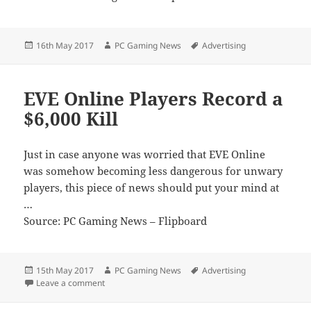
Posted
Author
Tags
16th May 2017
PC Gaming News
Advertising
on
EVE Online Players Record a
$6,000 Kill
Just in case anyone was worried that EVE Online
was somehow becoming less dangerous for unwary
players, this piece of news should put your mind at
…
Source: PC Gaming News – Flipboard
Posted
Author
Tags
15th May 2017
PC Gaming News
Advertising
on
on EVE Online Players Record a $6,000 Kill
Leave a comment