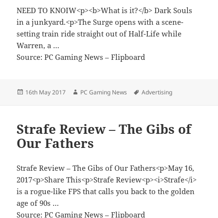
NEED TO KNOIW<p><b>What is it?</b> Dark Souls
in a junkyard.<p>The Surge opens with a scene-
setting train ride straight out of Half-Life while
Warren, a …
Source: PC Gaming News – Flipboard
Posted
Author
Tags
16th May 2017
PC Gaming News
Advertising
on
Strafe Review – The Gibs of
Our Fathers
Strafe Review – The Gibs of Our Fathers<p>May 16,
2017<p>Share This<p>Strafe Review<p><i>Strafe</i>
is a rogue-like FPS that calls you back to the golden
age of 90s …
Source: PC Gaming News – Flipboard