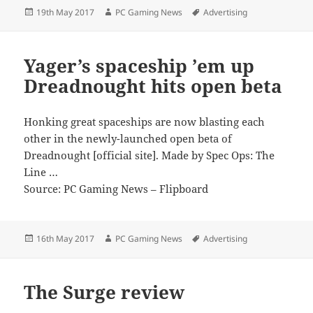
Posted
Author
Tags
19th May 2017
PC Gaming News
Advertising
on
Yager’s spaceship ’em up
Dreadnought hits open beta
Honking great spaceships are now blasting each
other in the newly-launched open beta of
Dreadnought [official site]. Made by Spec Ops: The
Line …
Source: PC Gaming News – Flipboard
Posted
Author
Tags
16th May 2017
PC Gaming News
Advertising
on
The Surge review