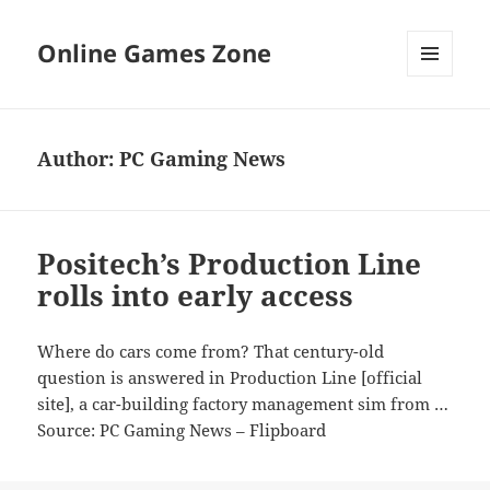
Online Games Zone
MENU
AND
WIDGETS
Author:
PC Gaming News
Positech’s Production Line
rolls into early access
Where do cars come from? That century-old
question is answered in Production Line [official
site], a car-building factory management sim from …
Source: PC Gaming News – Flipboard