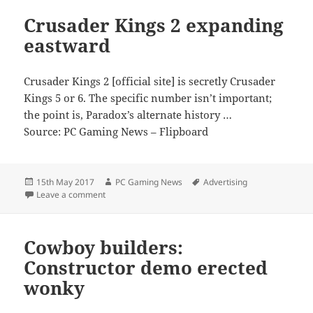
Crusader Kings 2 expanding
eastward
Crusader Kings 2 [official site] is secretly Crusader
Kings 5 or 6. The specific number isn’t important;
the point is, Paradox’s alternate history …
Source: PC Gaming News – Flipboard
Posted
Author
Tags
15th May 2017
PC Gaming News
Advertising
on
on Crusader Kings 2 expanding eastward
Leave a comment
Cowboy builders:
Constructor demo erected
wonky