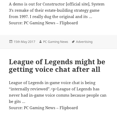
A demo is out for Constructor [official site], System
3’s remake of their estate-building strategy game
from 1997. I really dug the original and its …
Source: PC Gaming News – Flipboard
Posted
Author
Tags
15th May 2017
PC Gaming News
Advertising
on
League of Legends might be
getting voice chat after all
League of Legends in-game voice chat is being
“internally reviewed”.<p>League of Legends has
never had in-game voice comms because people can
be gits …
Source: PC Gaming News – Flipboard