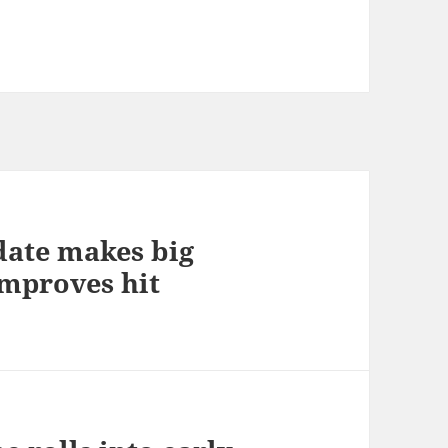
pdate makes big
improves hit