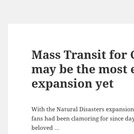
Mass Transit for 
may be the most 
expansion yet
With the Natural Disasters expansion
fans had been clamoring for since day
beloved …