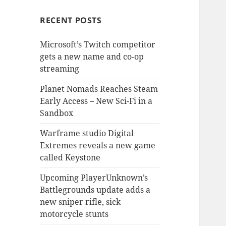
RECENT POSTS
Microsoft’s Twitch competitor
gets a new name and co-op
streaming
Planet Nomads Reaches Steam
Early Access – New Sci-Fi in a
Sandbox
Warframe studio Digital
Extremes reveals a new game
called Keystone
Upcoming PlayerUnknown’s
Battlegrounds update adds a
new sniper rifle, sick
motorcycle stunts