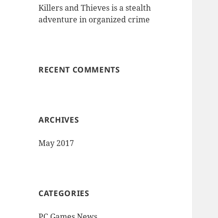
Killers and Thieves is a stealth
adventure in organized crime
RECENT COMMENTS
ARCHIVES
May 2017
CATEGORIES
PC Games News