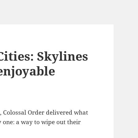
Cities: Skylines
enjoyable
, Colossal Order delivered what
 one: a way to wipe out their