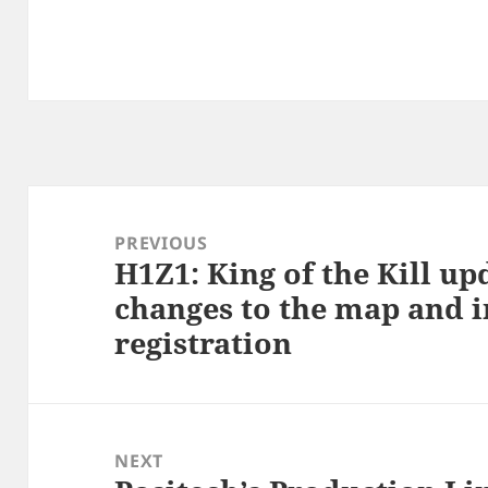
Post
navigation
PREVIOUS
H1Z1: King of the Kill u
Previous
changes to the map and 
post:
registration
NEXT