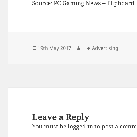
Source: PC Gaming News – Flipboard
Posted
Author
Tags
19th May 2017
Advertising
on
Leave a Reply
You must be
logged in
to post a comm