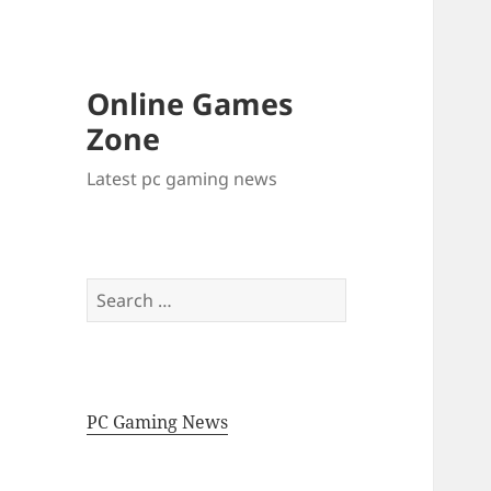
Online Games
Zone
Latest pc gaming news
Search
for:
PC Gaming News