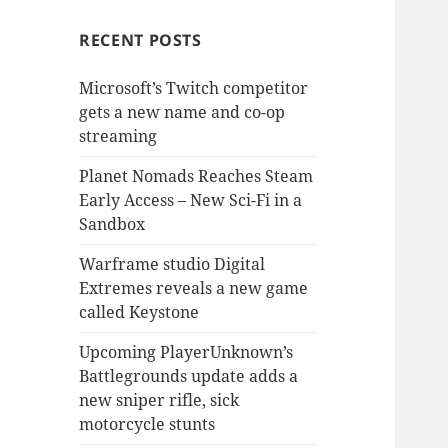
RECENT POSTS
Microsoft’s Twitch competitor
gets a new name and co-op
streaming
Planet Nomads Reaches Steam
Early Access – New Sci-Fi in a
Sandbox
Warframe studio Digital
Extremes reveals a new game
called Keystone
Upcoming PlayerUnknown’s
Battlegrounds update adds a
new sniper rifle, sick
motorcycle stunts