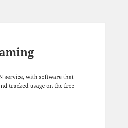
gaming
N service, with software that
and tracked usage on the free