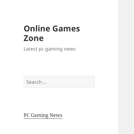
Online Games
Zone
Latest pc gaming news
Search
for:
PC Gaming News