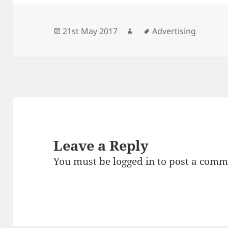
Posted
Author
Tags
21st May 2017
Advertising
on
Leave a Reply
You must be
logged in
to post a comm