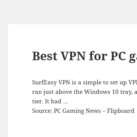
Best VPN for PC 
SurfEasy VPN is a simple to set up VP
ran just above the Windows 10 tray, 
tier. It had …
Source: PC Gaming News – Flipboard