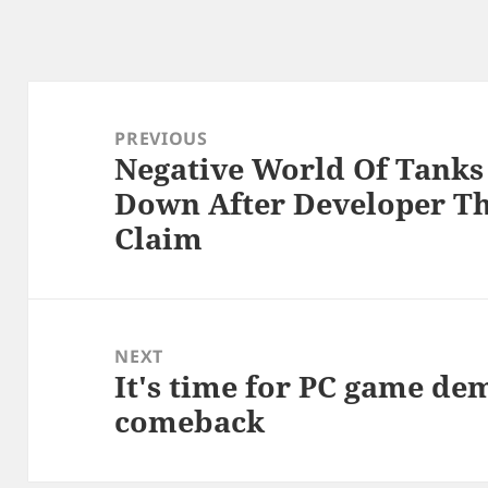
Post
navigation
PREVIOUS
Negative World Of Tanks
Previous
Down After Developer Th
post:
Claim
NEXT
It's time for PC game de
Next
comeback
post: