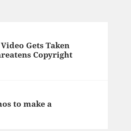
 Video Gets Taken
reatens Copyright
mos to make a