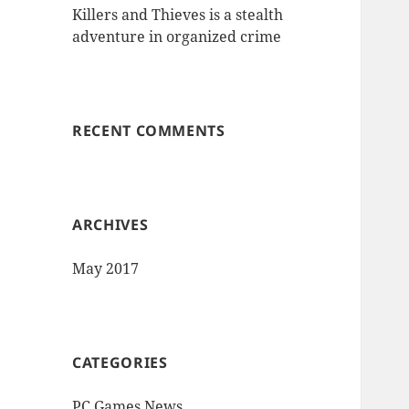
Killers and Thieves is a stealth
adventure in organized crime
RECENT COMMENTS
ARCHIVES
May 2017
CATEGORIES
PC Games News