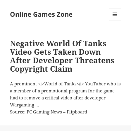
Online Games Zone
MENU
AND
WIDGETS
Negative World Of Tanks
Video Gets Taken Down
After Developer Threatens
Copyright Claim
A prominent <i>World of Tanks</i> YouTuber who is
a member of a promotional program for the game
had to remove a critical video after developer
Wargaming …
Source: PC Gaming News – Flipboard