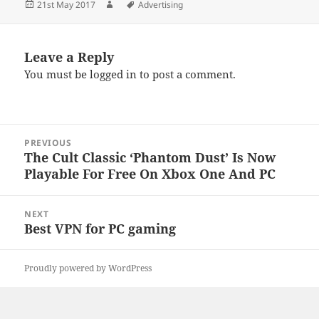
Posted
Author
Tags
21st May 2017
Advertising
on
Leave a Reply
You must be
logged in
to post a comment.
Post
PREVIOUS
navigation
The Cult Classic ‘Phantom Dust’ Is Now
Previous
Playable For Free On Xbox One And PC
post:
NEXT
Best VPN for PC gaming
Next
post:
Proudly powered by WordPress